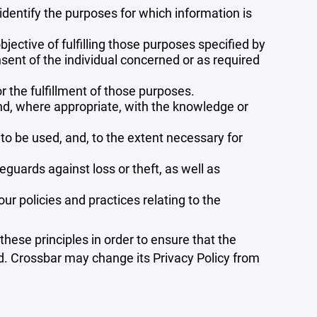
 identify the purposes for which information is
bjective of fulfilling those purposes specified by
sent of the individual concerned or as required
r the fulfillment of those purposes.
and, where appropriate, with the knowledge or
 to be used, and, to the extent necessary for
guards against loss or theft, as well as
r policies and practices relating to the
ese principles in order to ensure that the
ed. Crossbar may change its Privacy Policy from