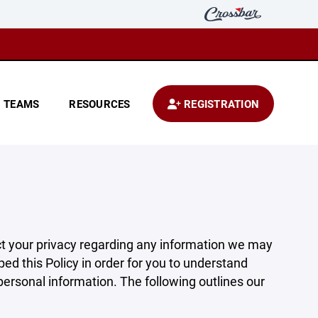
TEAMS
RESOURCES
REGISTRATION
pect your privacy regarding any information we may
ed this Policy in order for you to understand
rsonal information. The following outlines our