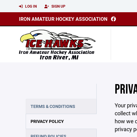
LOG IN
SIGN UP
IRON AMATEUR HOCKEY ASSOCIATION
PRIV
Your priv
TERMS & CONDITIONS
collect w
how we co
PRIVACY POLICY
privacy p
REFUND POLICIES