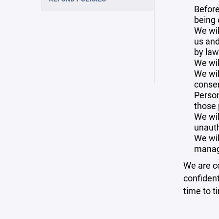
Before
being 
We wil
us and
by law
We wil
We wil
consen
Person
those 
We wil
unauth
We wil
manag
We are co
confident
time to t