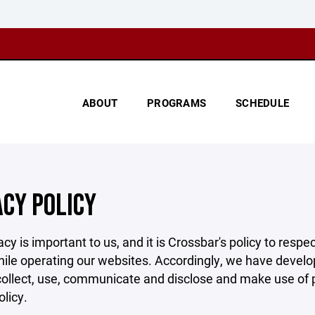
ABOUT
PROGRAMS
SCHEDULE
ACY POLICY
acy is important to us, and it is Crossbar's policy to res
hile operating our websites. Accordingly, we have develop
llect, use, communicate and disclose and make use of pe
olicy.