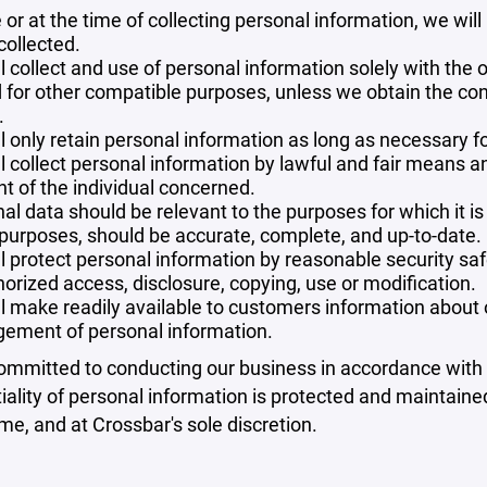
 or at the time of collecting personal information, we will
collected.
l collect and use of personal information solely with the o
 for other compatible purposes, unless we obtain the con
.
l only retain personal information as long as necessary fo
l collect personal information by lawful and fair means 
t of the individual concerned.
al data should be relevant to the purposes for which it is
purposes, should be accurate, complete, and up-to-date.
l protect personal information by reasonable security safe
orized access, disclosure, copying, use or modification.
l make readily available to customers information about ou
ement of personal information.
mmitted to conducting our business in accordance with th
iality of personal information is protected and maintain
ime, and at Crossbar's sole discretion.