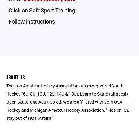
Click on SafeSport Training
Follow instructions
ABOUT US
The Iron Amateur Hockey Association offers organized Youth
Hockey (6U, 8U, 10U, 12U, 14U & 18U), Learn to Skate (all ages!),
Open Skate, and Adult Co-ed. We are affiliated with both USA
Hockey and Michigan Amateur Hockey Association. "Kids on ICE -
stay out of HOT water!!"