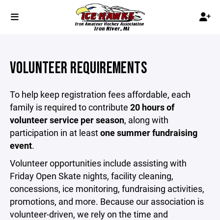
VOLUNTEER REQUIREMENTS
To help keep registration fees affordable, each
family is required to contribute
20 hours of
volunteer service per season
, along with
participation in at least
one summer fundraising
event
.
Volunteer opportunities include assisting with
Friday Open Skate nights, facility cleaning,
concessions, ice monitoring, fundraising activities,
promotions, and more. Because our association is
volunteer-driven, we rely on the time and