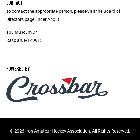
CONTACT
To contact the appropriate person, please visit the Board of
Directors page under About.
100 Museum Dr
Caspian, MI 49915
POWERED BY
©
2026 Iron Amateur Hockey Association. All Rights Reserved.