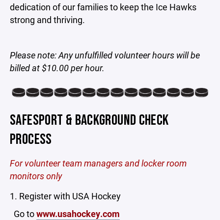
dedication of our families to keep the Ice Hawks
strong and thriving.
Please note: Any unfulfilled volunteer hours will be
billed at $10.00 per hour.
SAFESPORT & BACKGROUND CHECK
PROCESS
For volunteer team managers and locker room
monitors only
1. Register with USA Hockey
Go to
www.usahockey.com