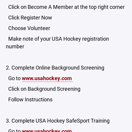
Click on Become A Member at the top right corner
Click Register Now
Choose Volunteer
Make note of your USA Hockey registration
number
2. Complete Online Background Screening
Go to
www.usahockey.com
Click on Background Screening
Follow Instructions
3. Complete USA Hockey SafeSport Training
Go to
www.usahockey.com